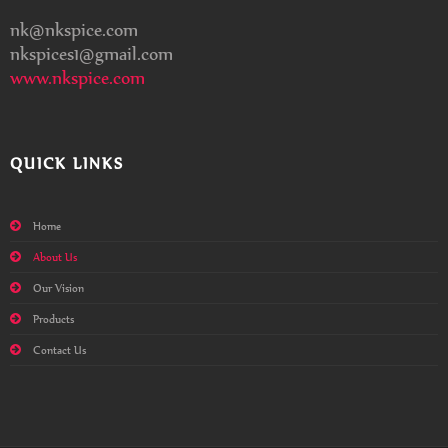
nk@nkspice.com
nkspices1@gmail.com
www.nkspice.com
QUICK LINKS
Home
About Us
Our Vision
Products
Contact Us