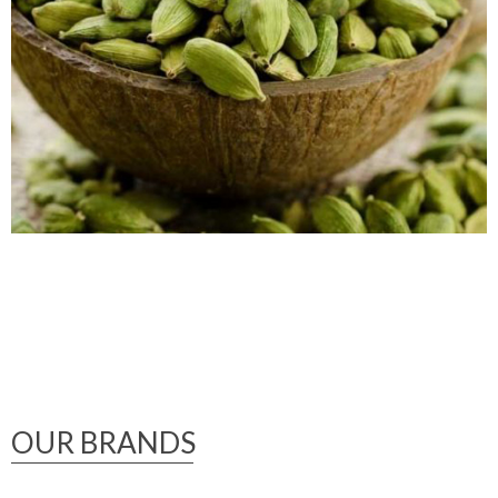
OUR BRANDS