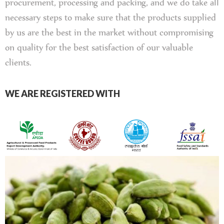
procurement, processing and packing, and we do take all
necessary steps to make sure that the products supplied
by us are the best in the market without compromising
on quality for the best satisfaction of our valuable
clients.
WE ARE REGISTERED WITH