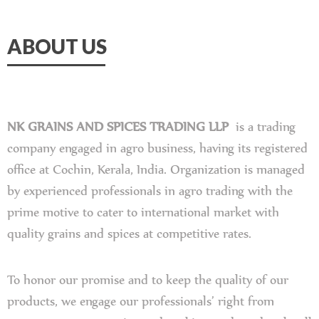
ABOUT US
NK GRAINS AND SPICES TRADING LLP
is a trading
company engaged in agro business, having its registered
office at Cochin, Kerala, India. Organization is managed
by experienced professionals in agro trading with the
prime motive to cater to international market with
quality grains and spices at competitive rates.
To honor our promise and to keep the quality of our
products, we engage our professionals’ right from