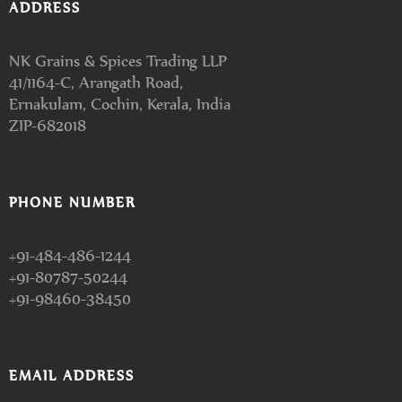
ADDRESS
NK Grains & Spices Trading LLP
41/1164-C, Arangath Road,
Ernakulam, Cochin, Kerala, India
ZIP-682018
PHONE NUMBER
+91-484-486-1244
+91-80787-50244
+91-98460-38450
EMAIL ADDRESS